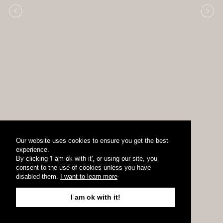
Our website uses cookies to ensure you get the best
experience.
By clicking 'I am ok with it', or using our site, you
consent to the use of cookies unless you have
disabled them.
I want to learn more
I am ok with it!