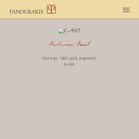
Togg
navig
Autumn leaf
Earrings, 18kt gold, pigments
E-465