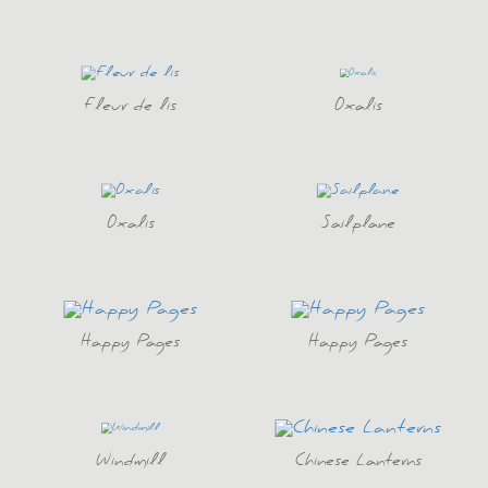
Fleur de lis
Oxalis
Oxalis
Sailplane
Happy Pages
Happy Pages
Windmill
Chinese Lanterns