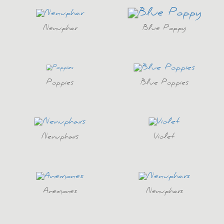
Nenuphar
Blue Poppy
Poppies
Blue Poppies
Nenuphars
Violet
Anemones
Nenuphars