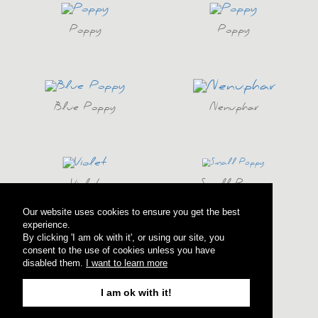
Poppy
Poppy
Blue Poppy
Nenuphar
Violet
Small Poppy
Our website uses cookies to ensure you get the best
experience.
By clicking 'I am ok with it', or using our site, you
consent to the use of cookies unless you have
Anemony
Anemony
disabled them.
I want to learn more
I am ok with it!