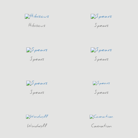
Hibiscus
Spears
Spears
Spears
Spears
Spears
Windmill
Carnation