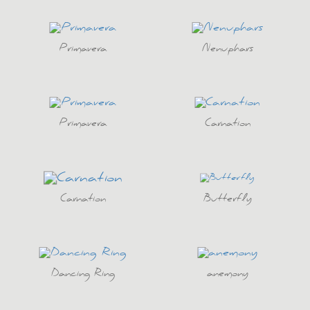
Primavera
Nenuphars
Primavera
Carnation
Carnation
Butterfly
Dancing Ring
anemony