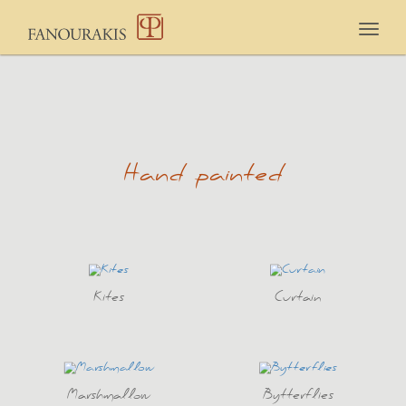
Togg
navig
Hand painted
Kites
Curtain
Marshmallow
Bytterflies