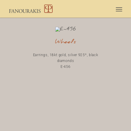
Togg
navig
Wheels
Earrings, 18kt gold, silver 925º, black
diamonds
E-456