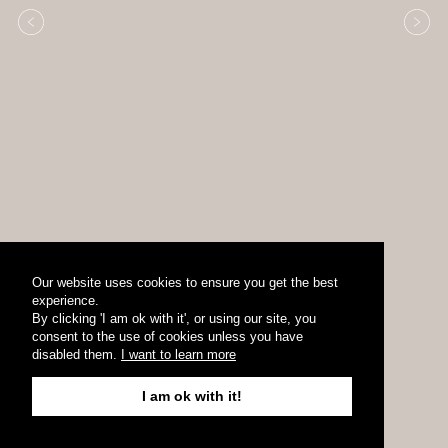
Our website uses cookies to ensure you get the best
experience.
By clicking 'I am ok with it', or using our site, you
consent to the use of cookies unless you have
disabled them.
I want to learn more
I am ok with it!