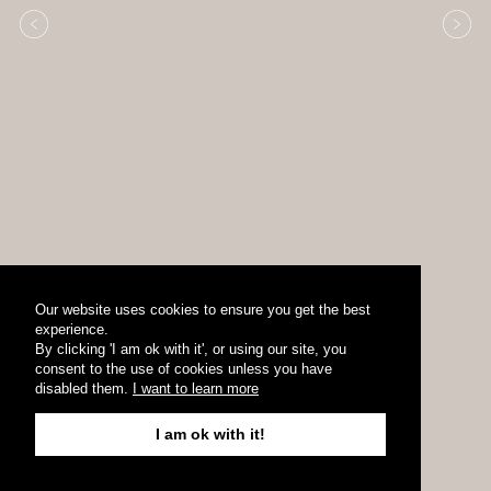
Our website uses cookies to ensure you get the best
experience.
By clicking 'I am ok with it', or using our site, you
consent to the use of cookies unless you have
disabled them.
I want to learn more
I am ok with it!