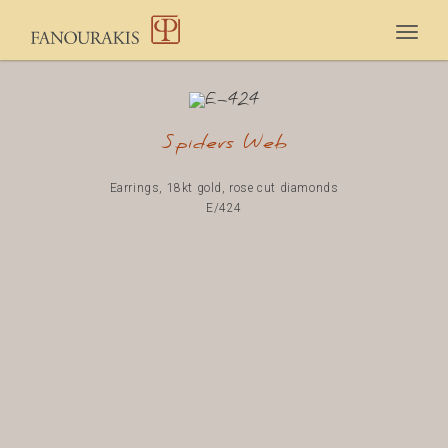
Togg
navig
Spiders Web
Earrings, 18kt gold, rose cut diamonds
E/424