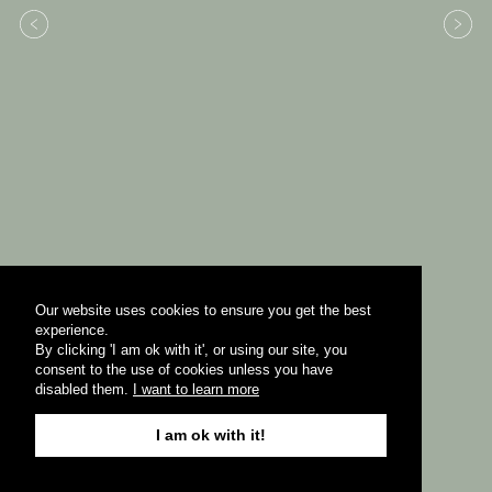
Our website uses cookies to ensure you get the best
experience.
By clicking 'I am ok with it', or using our site, you
consent to the use of cookies unless you have
disabled them.
I want to learn more
I am ok with it!