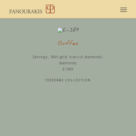
Togg
navig
Griffes
Earrings, 18kt gold, rose cut diamonds,
diamonds
Ε/389
TESSERAE COLLECTION