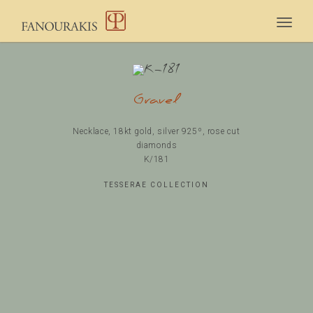
Togg
navig
Gravel
Necklace, 18kt gold, silver 925º, rose cut
diamonds
Κ/181
TESSERAE COLLECTION