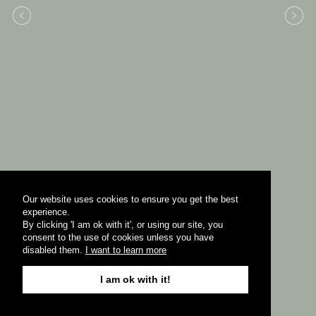
Our website uses cookies to ensure you get the best
experience.
By clicking 'I am ok with it', or using our site, you
consent to the use of cookies unless you have
disabled them.
I want to learn more
I am ok with it!