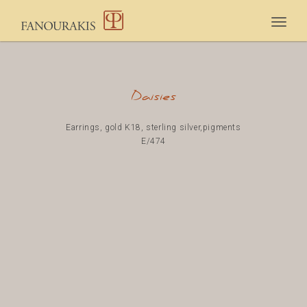
Togg
navig
Daisies
Earrings, gold K18, sterling silver,pigments
E/474