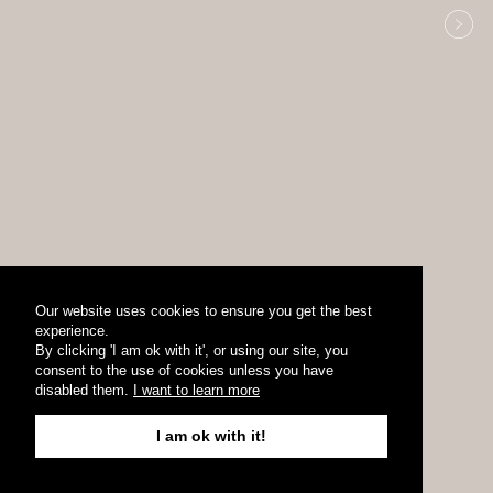
Our website uses cookies to ensure you get the best
experience.
By clicking 'I am ok with it', or using our site, you
consent to the use of cookies unless you have
disabled them.
I want to learn more
I am ok with it!