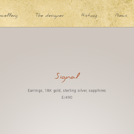
ewellery
The designer
History
News
Signal
Earrings, 18K gold, sterling silver, sapphires
E/490