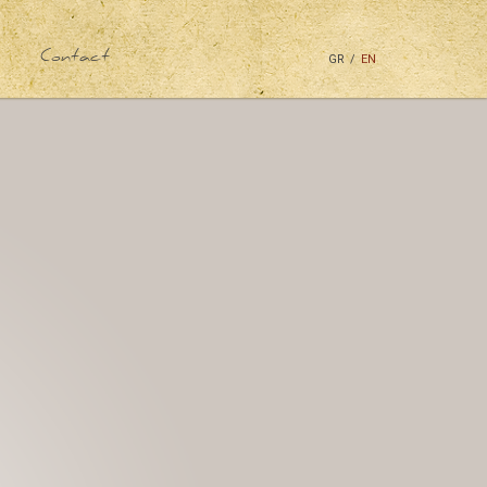
Contact
GR
/
EN