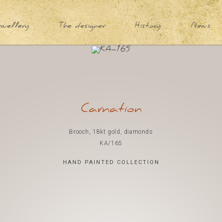
ewellery
The designer
History
News
Carnation
Brooch, 18kt gold, diamonds
KA/165
HAND PAINTED COLLECTION