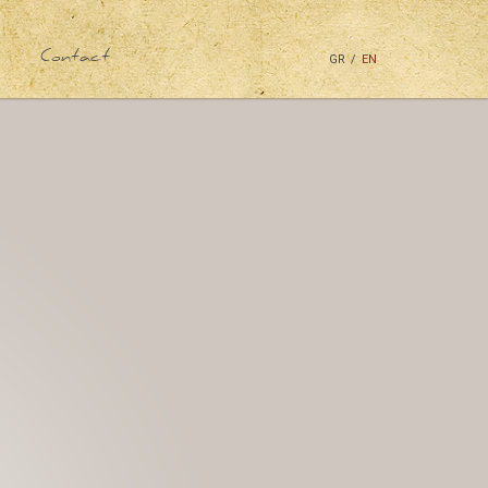
Contact
GR
/
EN