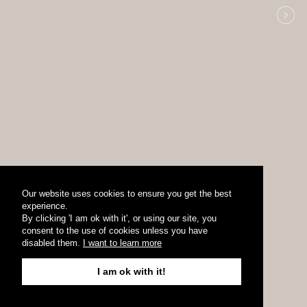
Our website uses cookies to ensure you get the best
experience.
By clicking 'I am ok with it', or using our site, you
consent to the use of cookies unless you have
disabled them.
I want to learn more
I am ok with it!