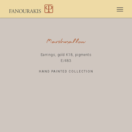
Togg
navig
Marshmallow
Earrings, gold K18, pigments
E/483
HAND PAINTED COLLECTION